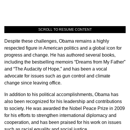
SCROLL TO RESUME CONTENT
Despite these challenges, Obama remains a highly
respected figure in American politics and a global icon for
progress and change. He has authored several books,
including the bestselling memoirs “Dreams from My Father”
and “The Audacity of Hope,” and has been a vocal
advocate for issues such as gun control and climate
change since leaving office.
In addition to his political accomplishments, Obama has
also been recognized for his leadership and contributions
to society. He was awarded the Nobel Peace Prize in 2009
for his efforts to strengthen international diplomacy and
cooperation, and has been praised for his work on issues
such as racial equality and social justice.