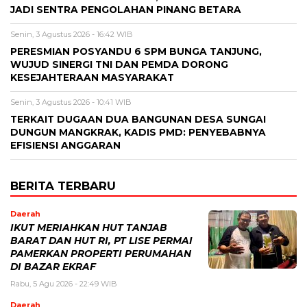
JADI SENTRA PENGOLAHAN PINANG BETARA
Senin, 3 Agustus 2026 - 16:42 WIB
PERESMIAN POSYANDU 6 SPM BUNGA TANJUNG,
WUJUD SINERGI TNI DAN PEMDA DORONG
KESEJAHTERAAN MASYARAKAT
Senin, 3 Agustus 2026 - 10:41 WIB
TERKAIT DUGAAN DUA BANGUNAN DESA SUNGAI
DUNGUN MANGKRAK, KADIS PMD: PENYEBABNYA
EFISIENSI ANGGARAN
BERITA TERBARU
Daerah
IKUT MERIAHKAN HUT TANJAB
BARAT DAN HUT RI, PT LISE PERMAI
PAMERKAN PROPERTI PERUMAHAN
DI BAZAR EKRAF
Rabu, 5 Agu 2026 - 22:49 WIB
Daerah