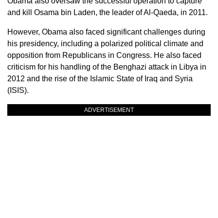
Obama also oversaw the successful operation to capture
and kill Osama bin Laden, the leader of Al-Qaeda, in 2011.
However, Obama also faced significant challenges during
his presidency, including a polarized political climate and
opposition from Republicans in Congress. He also faced
criticism for his handling of the Benghazi attack in Libya in
2012 and the rise of the Islamic State of Iraq and Syria
(ISIS).
ADVERTISEMENT