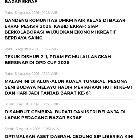
BAZAR EKRAF
Rabu, 5 Agustus 2026 - 19:26 WIB
GANDENG KOMUNITAS UMKM NAIK KELAS DI BAZAR
EKRAF PESISIR 2026, KABID EKRAF: SIAP
BERKOLABORASI WUJUDKAN EKONOMI KREATIF
BERDAYA SAING
Rabu, 5 Agustus 2026 - 12:33 WIB
TEKUK DISHUB 2-1, PDAM FC MULAI LANGKAH
BERSINAR DI OPD CUP 2026
Rabu, 5 Agustus 2026 - 12:22 WIB
MALAM INI DI ALUN-ALUN KUALA TUNGKAL: PESONA
SENI BUDAYA MELAYU HADIR MERIAHKAN HUT RI KE-81
DAN HARI JADI TANJAB BARAT KE-61
Senin, 3 Agustus 2026 - 22:26 WIB
DISAMBUT GEMBIRA, BUPATI DAN ISTRI BELANJA DI
LAPAK PEDAGANG BAZAR EKRAF
Senin, 3 Agustus 2026 - 19:50 WIB
OPTIMALKAN ASET DAERAH, GEDUNG SIP LIBERIKA KINI