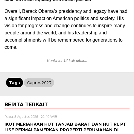
Overall, Barack Obama’s presidency and legacy have had
a significant impact on American politics and society. His
vision for progress and change continues to inspire many
people around the world, and his leadership and
accomplishments will be remembered for generations to
come.
Berita ini 12 kali dibaca
Tag :
Capres 2023
BERITA TERKAIT
Rabu, 5 Agustus 2026 - 22:49 WIB
IKUT MERIAHKAN HUT TANJAB BARAT DAN HUT RI, PT
LISE PERMAI PAMERKAN PROPERTI PERUMAHAN DI