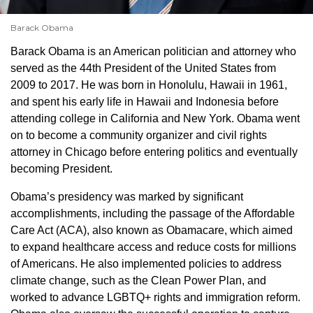
Barack Obama
Barack Obama is an American politician and attorney who
served as the 44th President of the United States from
2009 to 2017. He was born in Honolulu, Hawaii in 1961,
and spent his early life in Hawaii and Indonesia before
attending college in California and New York. Obama went
on to become a community organizer and civil rights
attorney in Chicago before entering politics and eventually
becoming President.
Obama’s presidency was marked by significant
accomplishments, including the passage of the Affordable
Care Act (ACA), also known as Obamacare, which aimed
to expand healthcare access and reduce costs for millions
of Americans. He also implemented policies to address
climate change, such as the Clean Power Plan, and
worked to advance LGBTQ+ rights and immigration reform.