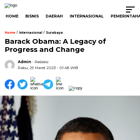
HOME
BISNIS
DAERAH
INTERNASIONAL
PEMERINTAH
/
/
Home
Internasional
Surabaya
Barack Obama: A Legacy of
Progress and Change
Admin
- Redaksi
Rabu, 29 Maret 2023 - 01:48 WIB