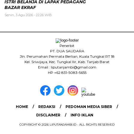
ISTRI BELANJA DI LAPAK PEDAGANG
BAZAR EKRAF
Senin, 3 Agu 2026 - 22:26 WIB
Penerbit
PT. DUA SAUDARA
Jln. Perumahan Permata Berlian, Kuala Tungkal RT 18
Kel. Sriwijaya, Kec. Tungkal Ilir, Kab. Tanjab Barat
Email : liputanjambi@gmail.com
HP +62 831-5083-5655
HOME
REDAKSI
PEDOMAN MEDIA SIBER
DISCLAIMER
INFO IKLAN
COPYRIGHT © 2026 LIPUTANJAMBI.ID - ALL RIGHTS RESERVED