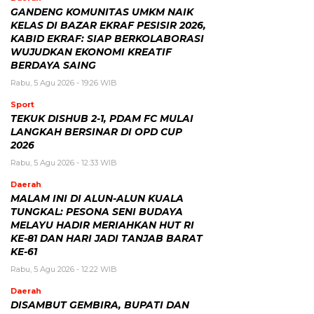
GANDENG KOMUNITAS UMKM NAIK
KELAS DI BAZAR EKRAF PESISIR 2026,
KABID EKRAF: SIAP BERKOLABORASI
WUJUDKAN EKONOMI KREATIF
BERDAYA SAING
Rabu, 5 Agu 2026 - 19:26 WIB
Sport
TEKUK DISHUB 2-1, PDAM FC MULAI
LANGKAH BERSINAR DI OPD CUP
2026
Rabu, 5 Agu 2026 - 12:33 WIB
Daerah
MALAM INI DI ALUN-ALUN KUALA
TUNGKAL: PESONA SENI BUDAYA
MELAYU HADIR MERIAHKAN HUT RI
KE-81 DAN HARI JADI TANJAB BARAT
KE-61
Rabu, 5 Agu 2026 - 12:22 WIB
Daerah
DISAMBUT GEMBIRA, BUPATI DAN