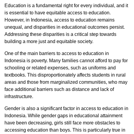
Education is a fundamental right for every individual, and it
is essential to have equitable access to education.
However, in Indonesia, access to education remains
unequal, and disparities in educational outcomes persist.
Addressing these disparities is a critical step towards
building a more just and equitable society.
One of the main barriers to access to education in
Indonesia is poverty. Many families cannot afford to pay for
schooling or related expenses, such as uniforms and
textbooks. This disproportionately affects students in rural
areas and those from marginalized communities, who may
face additional barriers such as distance and lack of
infrastructure.
Gender is also a significant factor in access to education in
Indonesia. While gender gaps in educational attainment
have been decreasing, girls still face more obstacles to
accessing education than boys. This is particularly true in