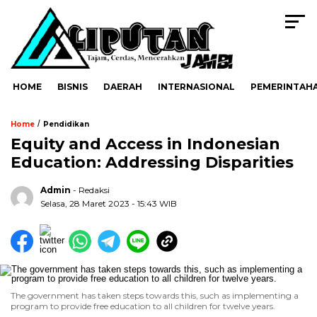
HOME
BISNIS
DAERAH
INTERNASIONAL
PEMERINTAH
/
Home
Pendidikan
Equity and Access in Indonesian
Education: Addressing Disparities
Admin
- Redaksi
Selasa, 28 Maret 2023 - 15:43 WIB
The government has taken steps towards this, such as implementing a
program to provide free education to all children for twelve years.