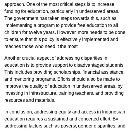
approach. One of the most critical steps is to increase
funding for education, particularly in underserved areas.
The government has taken steps towards this, such as
implementing a program to provide free education to all
children for twelve years. However, more needs to be done
to ensure that this policy is effectively implemented and
reaches those who need it the most.
Another crucial aspect of addressing disparities in
education is to provide support to disadvantaged students.
This includes providing scholarships, financial assistance,
and mentoring programs. Efforts should also be made to
improve the quality of education in underserved areas, by
investing in infrastructure, training teachers, and providing
resources and materials.
In conclusion, addressing equity and access in Indonesian
education requires a sustained and concerted effort. By
addressing factors such as poverty, gender disparities, and