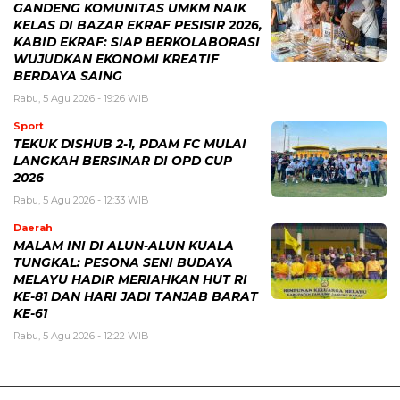
GANDENG KOMUNITAS UMKM NAIK
KELAS DI BAZAR EKRAF PESISIR 2026,
KABID EKRAF: SIAP BERKOLABORASI
WUJUDKAN EKONOMI KREATIF
BERDAYA SAING
Rabu, 5 Agu 2026 - 19:26 WIB
Sport
TEKUK DISHUB 2-1, PDAM FC MULAI
LANGKAH BERSINAR DI OPD CUP
2026
Rabu, 5 Agu 2026 - 12:33 WIB
Daerah
MALAM INI DI ALUN-ALUN KUALA
TUNGKAL: PESONA SENI BUDAYA
MELAYU HADIR MERIAHKAN HUT RI
KE-81 DAN HARI JADI TANJAB BARAT
KE-61
Rabu, 5 Agu 2026 - 12:22 WIB