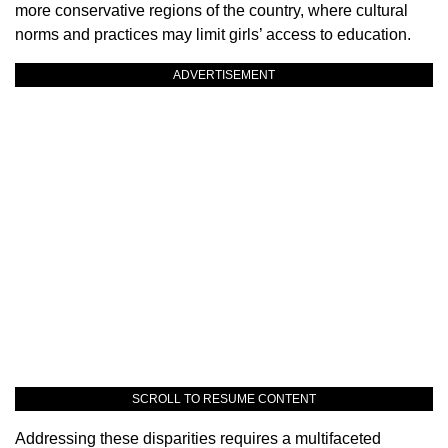
more conservative regions of the country, where cultural
norms and practices may limit girls’ access to education.
ADVERTISEMENT
SCROLL TO RESUME CONTENT
Addressing these disparities requires a multifaceted