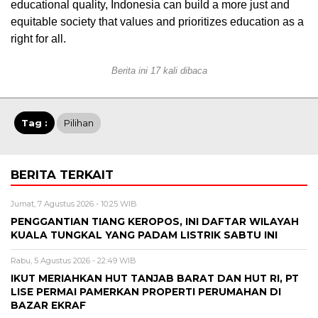
educational quality, Indonesia can build a more just and
equitable society that values and prioritizes education as a
right for all.
Berita ini 17 kali dibaca
Tag :
Pilihan
BERITA TERKAIT
Jumat, 7 Agustus 2026 - 10:25 WIB
PENGGANTIAN TIANG KEROPOS, INI DAFTAR WILAYAH
KUALA TUNGKAL YANG PADAM LISTRIK SABTU INI
Rabu, 5 Agustus 2026 - 22:49 WIB
IKUT MERIAHKAN HUT TANJAB BARAT DAN HUT RI, PT
LISE PERMAI PAMERKAN PROPERTI PERUMAHAN DI
BAZAR EKRAF