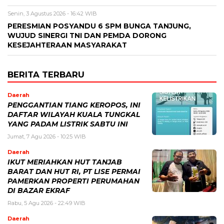
Senin, 3 Agustus 2026 - 16:42 WIB
PERESMIAN POSYANDU 6 SPM BUNGA TANJUNG,
WUJUD SINERGI TNI DAN PEMDA DORONG
KESEJAHTERAAN MASYARAKAT
BERITA TERBARU
Daerah
PENGGANTIAN TIANG KEROPOS, INI
DAFTAR WILAYAH KUALA TUNGKAL
YANG PADAM LISTRIK SABTU INI
Jumat, 7 Agu 2026 - 10:25 WIB
Daerah
IKUT MERIAHKAN HUT TANJAB
BARAT DAN HUT RI, PT LISE PERMAI
PAMERKAN PROPERTI PERUMAHAN
DI BAZAR EKRAF
Rabu, 5 Agu 2026 - 22:49 WIB
Daerah