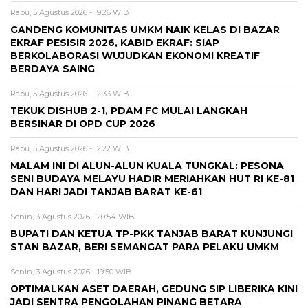
Rabu, 5 Agustus 2026 - 19:26 WIB
GANDENG KOMUNITAS UMKM NAIK KELAS DI BAZAR
EKRAF PESISIR 2026, KABID EKRAF: SIAP
BERKOLABORASI WUJUDKAN EKONOMI KREATIF
BERDAYA SAING
Rabu, 5 Agustus 2026 - 12:33 WIB
TEKUK DISHUB 2-1, PDAM FC MULAI LANGKAH
BERSINAR DI OPD CUP 2026
Rabu, 5 Agustus 2026 - 12:22 WIB
MALAM INI DI ALUN-ALUN KUALA TUNGKAL: PESONA
SENI BUDAYA MELAYU HADIR MERIAHKAN HUT RI KE-81
DAN HARI JADI TANJAB BARAT KE-61
Senin, 3 Agustus 2026 - 20:54 WIB
BUPATI DAN KETUA TP-PKK TANJAB BARAT KUNJUNGI
STAN BAZAR, BERI SEMANGAT PARA PELAKU UMKM
Senin, 3 Agustus 2026 - 19:50 WIB
OPTIMALKAN ASET DAERAH, GEDUNG SIP LIBERIKA KINI
JADI SENTRA PENGOLAHAN PINANG BETARA