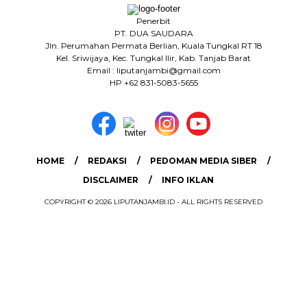
Penerbit
PT. DUA SAUDARA
Jln. Perumahan Permata Berlian, Kuala Tungkal RT 18
Kel. Sriwijaya, Kec. Tungkal Ilir, Kab. Tanjab Barat
Email : liputanjambi@gmail.com
HP +62 831-5083-5655
HOME
REDAKSI
PEDOMAN MEDIA SIBER
DISCLAIMER
INFO IKLAN
COPYRIGHT © 2026 LIPUTANJAMBI.ID - ALL RIGHTS RESERVED